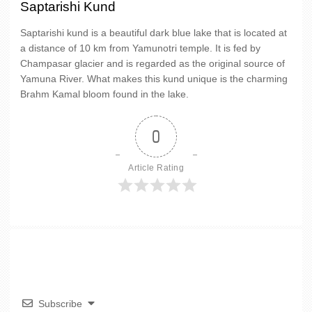
Saptarishi Kund
Saptarishi kund is a beautiful dark blue lake that is located at
a distance of 10 km from Yamunotri temple. It is fed by
Champasar glacier and is regarded as the original source of
Yamuna River. What makes this kund unique is the charming
Brahm Kamal bloom found in the lake.
0
Article Rating
Subscribe