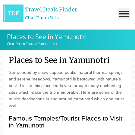
Travel Deals Finder
TDF
Char Dham Yatra
Places to See in Yamunotri
Char Dham Yatra
»
Yamunotri
»
Places to See in Yamunotri
Surrounded by snow capped peaks, natural thermal springs
and serene meadows, Yamunotri is bestowed with nature’s
best. Trail to this place leads you through many enchanting
sites which make the trip memorable. Here are some of the
tourist destinations in and around Yamunotri which one must
visit
Famous Temples/Tourist Places to Visit
in Yamunotri