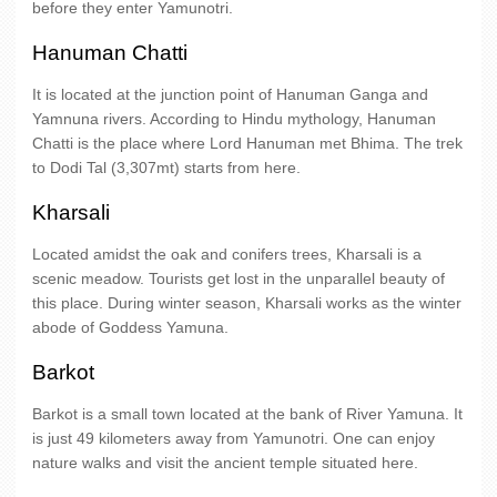
before they enter Yamunotri.
Hanuman Chatti
It is located at the junction point of Hanuman Ganga and
Yamnuna rivers. According to Hindu mythology, Hanuman
Chatti is the place where Lord Hanuman met Bhima. The trek
to Dodi Tal (3,307mt) starts from here.
Kharsali
Located amidst the oak and conifers trees, Kharsali is a
scenic meadow. Tourists get lost in the unparallel beauty of
this place. During winter season, Kharsali works as the winter
abode of Goddess Yamuna.
Barkot
Barkot is a small town located at the bank of River Yamuna. It
is just 49 kilometers away from Yamunotri. One can enjoy
nature walks and visit the ancient temple situated here.