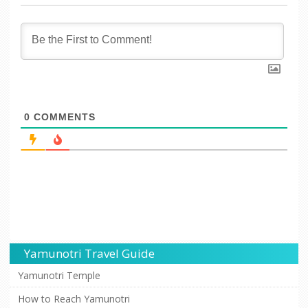
0
COMMENTS
Yamunotri Travel Guide
Yamunotri Temple
How to Reach Yamunotri