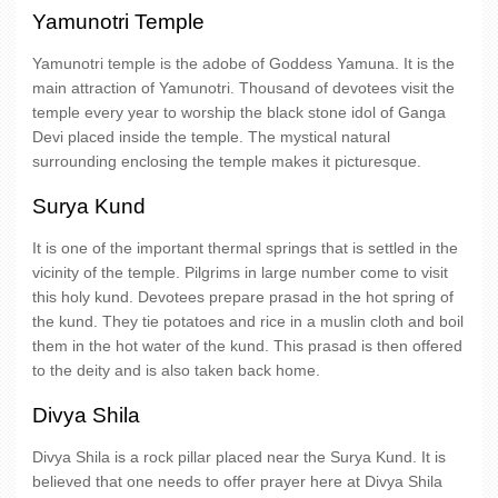
Yamunotri Temple
Yamunotri temple is the adobe of Goddess Yamuna. It is the
main attraction of Yamunotri. Thousand of devotees visit the
temple every year to worship the black stone idol of Ganga
Devi placed inside the temple. The mystical natural
surrounding enclosing the temple makes it picturesque.
Surya Kund
It is one of the important thermal springs that is settled in the
vicinity of the temple. Pilgrims in large number come to visit
this holy kund. Devotees prepare prasad in the hot spring of
the kund. They tie potatoes and rice in a muslin cloth and boil
them in the hot water of the kund. This prasad is then offered
to the deity and is also taken back home.
Divya Shila
Divya Shila is a rock pillar placed near the Surya Kund. It is
believed that one needs to offer prayer here at Divya Shila