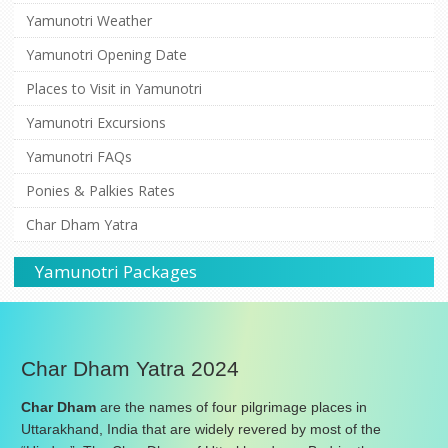
Yamunotri Weather
Yamunotri Opening Date
Places to Visit in Yamunotri
Yamunotri Excursions
Yamunotri FAQs
Ponies & Palkies Rates
Char Dham Yatra
Yamunotri Packages
Char Dham Yatra 2024
Char Dham
are the names of four pilgrimage places in
Uttarakhand, India that are widely revered by most of the