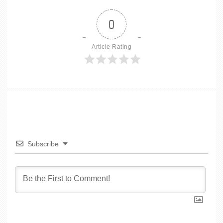
0
Article Rating
Subscribe