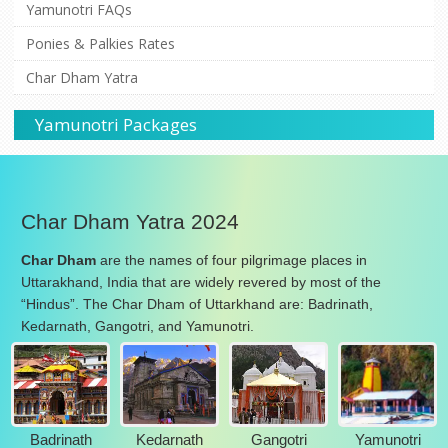
Yamunotri FAQs
Ponies & Palkies Rates
Char Dham Yatra
Yamunotri Packages
Char Dham Yatra 2024
Char Dham
are the names of four pilgrimage places in
Uttarakhand, India that are widely revered by most of the
“Hindus”. The Char Dham of Uttarkhand are: Badrinath,
Kedarnath, Gangotri, and Yamunotri.
Badrinath
Kedarnath
Gangotri
Yamunotri