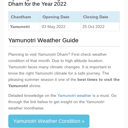
Dham for the Year 2022
Chardham
Opening Date
Closing Date
Yamunotri
03 May 2022
25 Oct 2022
Yamunotri Weather Guide
Planning to visit Yamunotri Dham? First check weather
condition of that month. Due to high altitude location,
Yamunotri faces many climatic changes. It is important to
know the right Yamunotri climate for a safe journey. The
pleasing summer season it one of the
best times to visit the
Yamunotri
shrine.
Detailed knowledge on the
Yamunotri weather
is a must. Go
through the link below to get insight on the Yamunotri
weather monthwise.
Yamunotri Weather Condition »