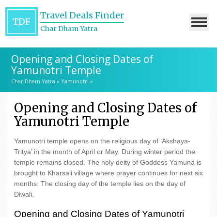
Travel Deals Finder
TDF
Char Dham Yatra
Opening and Closing Dates of
Yamunotri Temple
Char Dham Yatra
»
Yamunotri
»
Opening and Closing Dates of
Yamunotri Temple
Yamunotri temple opens on the religious day of ‘Akshaya-
Tritya’ in the month of April or May. During winter period the
temple remains closed. The holy deity of Goddess Yamuna is
brought to Kharsali village where prayer continues for next six
months. The closing day of the temple lies on the day of
Diwali.
Opening and Closing Dates of Yamunotri