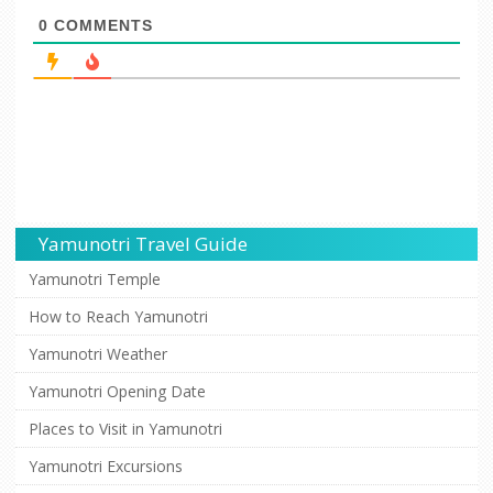
0
COMMENTS
Yamunotri Travel Guide
Yamunotri Temple
How to Reach Yamunotri
Yamunotri Weather
Yamunotri Opening Date
Places to Visit in Yamunotri
Yamunotri Excursions