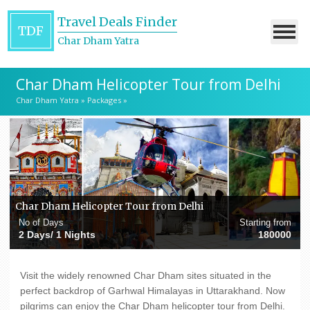
Travel Deals Finder
TDF
Char Dham Yatra
Char Dham Helicopter Tour from Delhi
Char Dham Yatra
»
Packages
»
Char Dham Helicopter Tour from Delhi
No of Days
Starting from
2 Days/ 1 Nights
180000
Visit the widely renowned Char Dham sites situated in the
perfect backdrop of Garhwal Himalayas in Uttarakhand. Now
pilgrims can enjoy the Char Dham helicopter tour from Delhi.