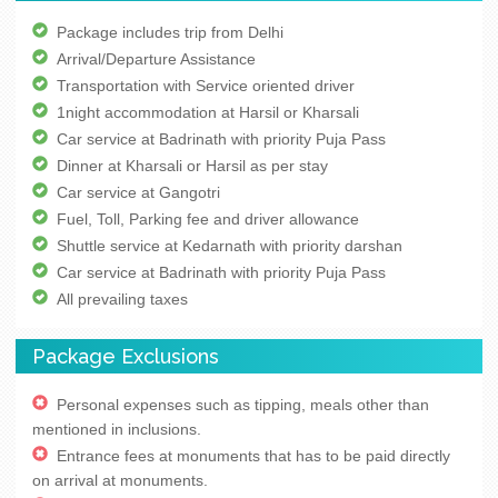
Package includes trip from Delhi
Arrival/Departure Assistance
Transportation with Service oriented driver
1night accommodation at Harsil or Kharsali
Car service at Badrinath with priority Puja Pass
Dinner at Kharsali or Harsil as per stay
Car service at Gangotri
Fuel, Toll, Parking fee and driver allowance
Shuttle service at Kedarnath with priority darshan
Car service at Badrinath with priority Puja Pass
All prevailing taxes
Package Exclusions
Personal expenses such as tipping, meals other than
mentioned in inclusions.
Entrance fees at monuments that has to be paid directly
on arrival at monuments.