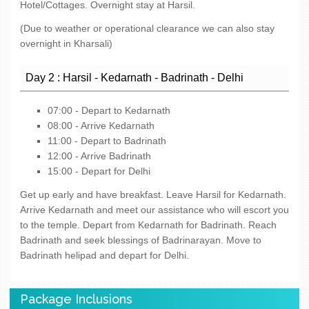
Hotel/Cottages. Overnight stay at Harsil.
(Due to weather or operational clearance we can also stay
overnight in Kharsali)
Day 2 : Harsil - Kedarnath - Badrinath - Delhi
07:00 - Depart to Kedarnath
08:00 - Arrive Kedarnath
11:00 - Depart to Badrinath
12:00 - Arrive Badrinath
15:00 - Depart for Delhi
Get up early and have breakfast. Leave Harsil for Kedarnath.
Arrive Kedarnath and meet our assistance who will escort you
to the temple. Depart from Kedarnath for Badrinath. Reach
Badrinath and seek blessings of Badrinarayan. Move to
Badrinath helipad and depart for Delhi.
Package Inclusions