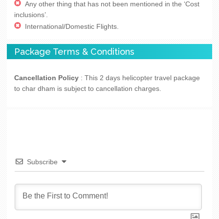
Any other thing that has not been mentioned in the ‘Cost
inclusions’.
International/Domestic Flights.
Package Terms & Conditions
Cancellation Policy
: This 2 days helicopter travel package
to char dham is subject to cancellation charges.
Subscribe