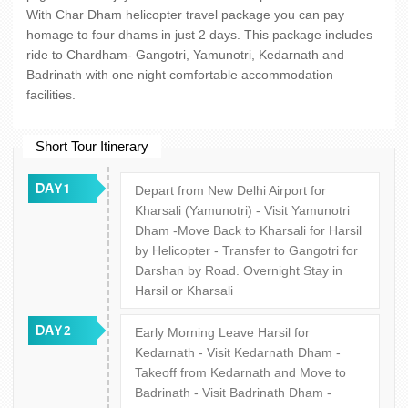
With Char Dham helicopter travel package you can pay
homage to four dhams in just 2 days. This package includes
ride to Chardham- Gangotri, Yamunotri, Kedarnath and
Badrinath with one night comfortable accommodation
facilities.
Short Tour Itinerary
DAY 1
Depart from New Delhi Airport for
Kharsali (Yamunotri) - Visit Yamunotri
Dham -Move Back to Kharsali for Harsil
by Helicopter - Transfer to Gangotri for
Darshan by Road. Overnight Stay in
Harsil or Kharsali
DAY 2
Early Morning Leave Harsil for
Kedarnath - Visit Kedarnath Dham -
Takeoff from Kedarnath and Move to
Badrinath - Visit Badrinath Dham -