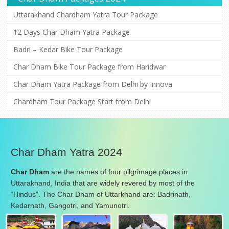
Uttarakhand Chardham Yatra Tour Package
12 Days Char Dham Yatra Package
Badri – Kedar Bike Tour Package
Char Dham Bike Tour Package from Haridwar
Char Dham Yatra Package from Delhi by Innova
Chardham Tour Package Start from Delhi
Char Dham Yatra 2024
Char Dham
are the names of four pilgrimage places in
Uttarakhand, India that are widely revered by most of the
“Hindus”. The Char Dham of Uttarkhand are: Badrinath,
Kedarnath, Gangotri, and Yamunotri.