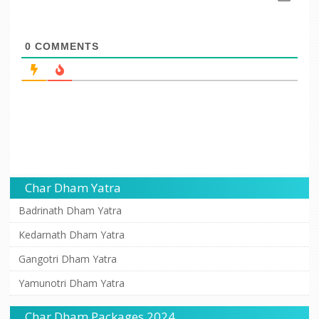
0
COMMENTS
Char Dham Yatra
Badrinath Dham Yatra
Kedarnath Dham Yatra
Gangotri Dham Yatra
Yamunotri Dham Yatra
Char Dham Packages 2024