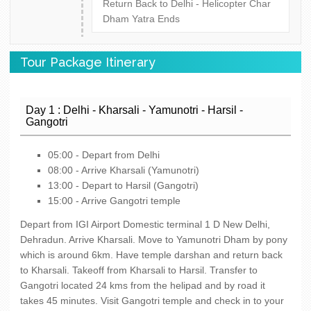
Return Back to Delhi - Helicopter Char
Dham Yatra Ends
Tour Package Itinerary
Day 1 : Delhi - Kharsali - Yamunotri - Harsil -
Gangotri
05:00 - Depart from Delhi
08:00 - Arrive Kharsali (Yamunotri)
13:00 - Depart to Harsil (Gangotri)
15:00 - Arrive Gangotri temple
Depart from IGI Airport Domestic terminal 1 D New Delhi,
Dehradun. Arrive Kharsali. Move to Yamunotri Dham by pony
which is around 6km. Have temple darshan and return back
to Kharsali. Takeoff from Kharsali to Harsil. Transfer to
Gangotri located 24 kms from the helipad and by road it
takes 45 minutes. Visit Gangotri temple and check in to your